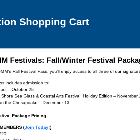
tion Shopping Cart
 Festivals: Fall/Winter Festival Pack
M’s Fall Festival Pass, you’ll enjoy access to all three of our signature
ss includes admission to:
est – October 25
 Shore Sea Glass & Coastal Arts Festival: Holiday Edition – November 
 on the Chesapeake – December 13
stival Package Pricing:
MEMBERS (
Join Today!
)
 $20