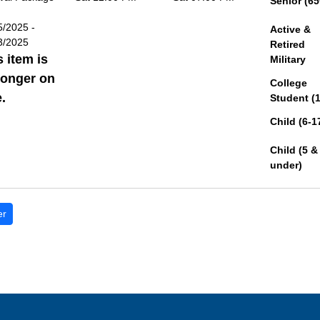
Senior (65
5/2025 -
Active &
3/2025
Retired
s item is
Military
longer on
College
.
Student (
Child (6-1
Child (5 &
under)