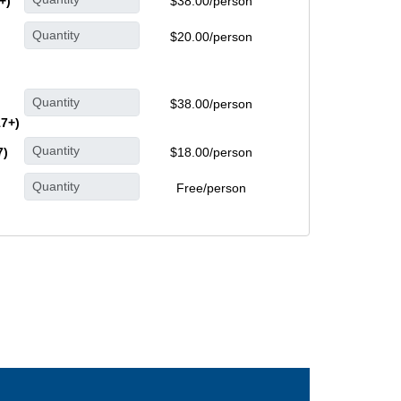
+)
$38.00/person
$20.00/person
$38.00/person
17+)
7)
$18.00/person
Free/person