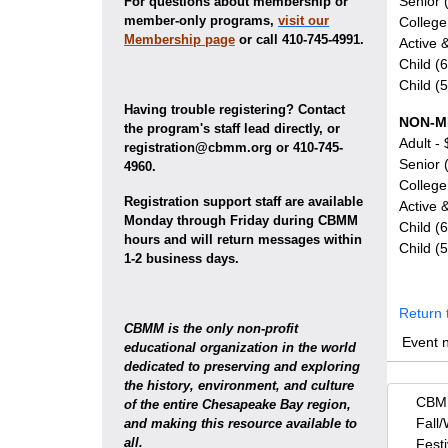
Senior 
For questions about membership or
member-only programs,
visit our
College
Membership page
or call 410-745-4991.
Active &
Child (
Child (
Having trouble registering? Contact
NON-M
the program's staff lead directly, or
Adult -
registration@cbmm.org or 410-745-
Senior 
4960.
College
Registration support staff are available
Active &
Monday through Friday during CBMM
Child (
hours and will return messages within
Child (
1-2 business days.
Return 
CBMM is the only non-profit
Event 
educational organization in the world
dedicated to preserving and exploring
the history, environment, and culture
CBMM
of the entire Chesapeake Bay region,
Fall/
and making this resource available to
all.
Fest