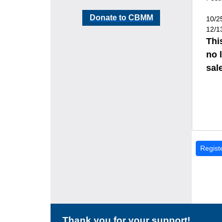
Donate to CBMM
10/2
12/1
Thi
no 
sale
Thank you for your support!