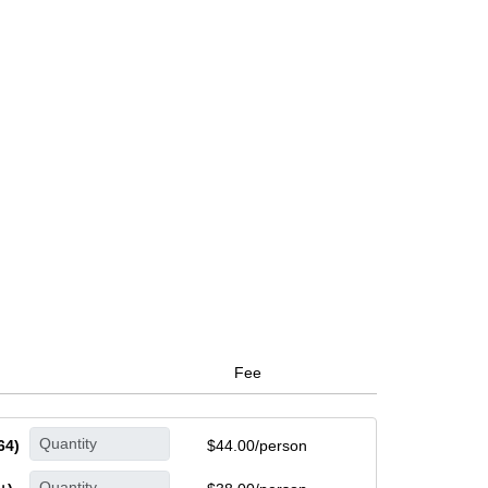
Fee
64)
$44.00/person