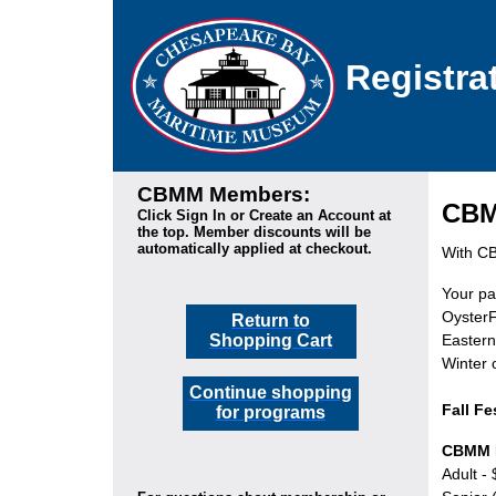
Registra
CBMM Members:
CBMM
Click Sign In or Create an Account at
the top. Member discounts will be
automatically applied at checkout.
With CBM
Your pa
OysterF
Return to
Shopping Cart
Eastern
Winter
Continue shopping
Fall Fe
for programs
CBMM 
Adult -