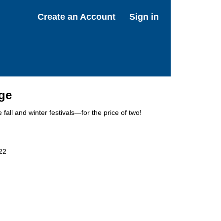
Create an Account
Sign in
age
 fall and winter festivals—for the price of two!
22