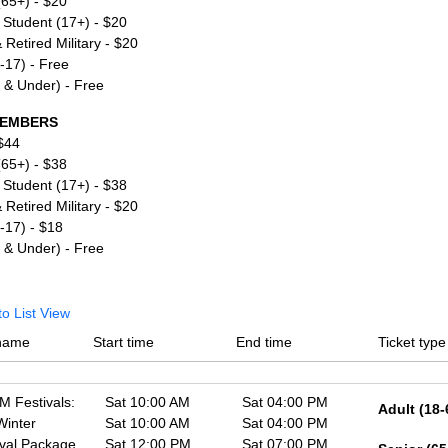
(65+) - $20
 Student (17+) - $20
 Retired Military - $20
6-17) - Free
5 & Under) - Free
EMBERS
 $44
(65+) - $38
 Student (17+) - $38
 Retired Military - $20
6-17) - $18
5 & Under) - Free
to List View
name
Start time
End time
Ticket type
 Festivals:
Sat 10:00 AM
Sat 04:00 PM
Adult (18-
Winter
Sat 10:00 AM
Sat 04:00 PM
ival Package
Sat 12:00 PM
Sat 07:00 PM